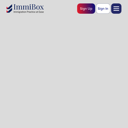
Sign Up
Sign In