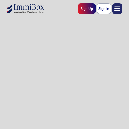
Sign Up
Sign In