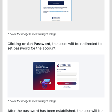
* hover the image to view enlarged image
Clicking on
Set Password
, the users will be redirected to
set password for the account.
* hover the image to view enlarged image
After the password has been established, the user will be