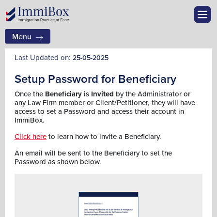
Menu
Last Updated on:
25-05-2025
Setup Password for Beneficiary
Once the
Beneficiary
is
Invited
by the Administrator or
any Law Firm member or Client/Petitioner, they will have
access to set a Password and access their account in
ImmiBox.
Click here
to learn how to invite a Beneficiary.
An email will be sent to the Beneficiary to set the
Password as shown below.