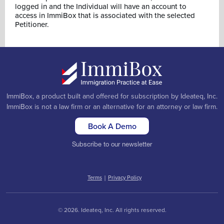
logged in and the Individual will have an account to
access in ImmiBox that is associated with the selected
Petitioner.
ImmiBox, a product built and offered for subscription by Ideateq, Inc.
ImmiBox is not a law firm or an alternative for an attorney or law firm.
Book A Demo
Subscribe to our newsletter
Terms
|
Privacy Policy
© 2026. Ideateq, Inc. All rights reserved.