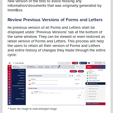
new version of the files to avoid missing any
information/documents that was originally generated by
ImmiBox.
Review Previous Versions of Forms and Letters
he previous version of all Forms and Letters shall be
displayed under ‘Previous Versions’ tab at the bottom of
the same window. They can be viewed or even restored as
latest version of Forms and Letters. This process will help
the users to retain all their version of Forms and Letters
and entire history of changes they made through the entire
cycle.‘
* hover the image to view enlarged image