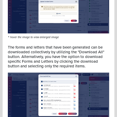
* hover the image to view enlarged image
The forms and letters that have been generated can be
downloaded collectively by utilizing the "Download All"
button. Alternatively, you have the option to download
specific Forms and Letters by clicking the download
button and selecting only the required items.