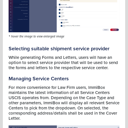
* hover the image to view enlarged image
Selecting suitable shipment service provider
While generating Forms and Letters, users will have an
option to select service provider that will be used to send
the forms and letters to the respective service center.
Managing Service Centers
For more convenience for Law Firm users, ImmiBox
maintains the latest information of all Service Centers
USCIS operates from. Depending on the Case Type and
other parameters, ImmiBox will display all relevant Service
Centers to pick from the dropdown. On selected, the
corresponding address/details shall be used in the Cover
Letter.