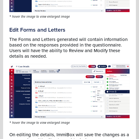
* hover the image to view enlarged image
Edit Forms and Letters
The Forms and Letters generated will contain information
based on the responses provided in the questionnaire.
Users will have the ability to Review and Modify these
details as needed.
* hover the image to view enlarged image
On editing the details, ImmiBox will save the changes as a