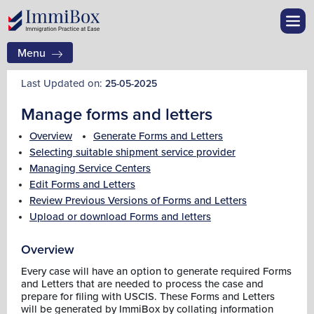
Menu
Last Updated on:
25-05-2025
Manage forms and letters
Overview
Generate Forms and Letters
Selecting suitable shipment service provider
Managing Service Centers
Edit Forms and Letters
Review Previous Versions of Forms and Letters
Upload or download Forms and letters
Overview
Every case will have an option to generate required Forms
and Letters that are needed to process the case and
prepare for filing with USCIS. These Forms and Letters
will be generated by ImmiBox by collating information