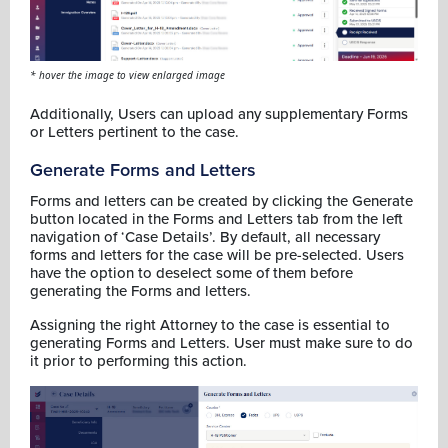
* hover the image to view enlarged image
Additionally, Users can upload any supplementary Forms
or Letters pertinent to the case.
Generate Forms and Letters
Forms and letters can be created by clicking the Generate
button located in the Forms and Letters tab from the left
navigation of ‘Case Details’. By default, all necessary
forms and letters for the case will be pre-selected. Users
have the option to deselect some of them before
generating the Forms and letters.
Assigning the right Attorney to the case is essential to
generating Forms and Letters. User must make sure to do
it prior to performing this action.