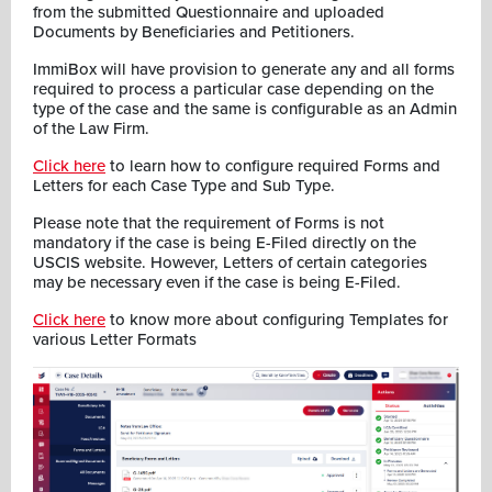
from the submitted Questionnaire and uploaded
Documents by Beneficiaries and Petitioners.
ImmiBox will have provision to generate any and all forms
required to process a particular case depending on the
type of the case and the same is configurable as an Admin
of the Law Firm.
Click here
to learn how to configure required Forms and
Letters for each Case Type and Sub Type.
Please note that the requirement of Forms is not
mandatory if the case is being E-Filed directly on the
USCIS website. However, Letters of certain categories
may be necessary even if the case is being E-Filed.
Click here
to know more about configuring Templates for
various Letter Formats