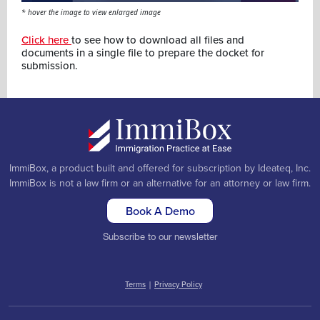
* hover the image to view enlarged image
Click here
to see how to download all files and
documents in a single file to prepare the docket for
submission.
ImmiBox, a product built and offered for subscription by Ideateq, Inc.
ImmiBox is not a law firm or an alternative for an attorney or law firm.
Book A Demo
Subscribe to our newsletter
Terms
|
Privacy Policy