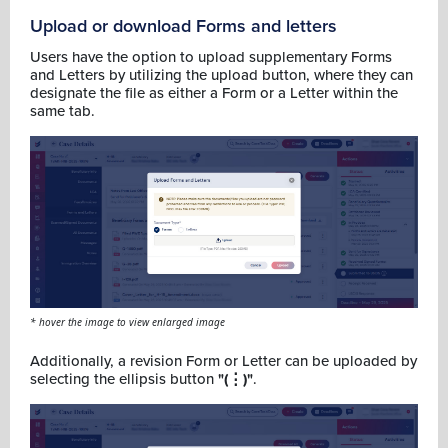
Upload or download Forms and letters
Users have the option to upload supplementary Forms
and Letters by utilizing the upload button, where they can
designate the file as either a Form or a Letter within the
same tab.
* hover the image to view enlarged image
Additionally, a revision Form or Letter can be uploaded by
selecting the ellipsis button
"(⋮)"
.