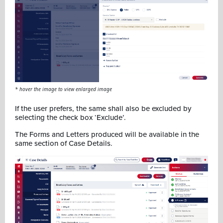
* hover the image to view enlarged image
If the user prefers, the same shall also be excluded by
selecting the check box ‘Exclude’.
The Forms and Letters produced will be available in the
same section of Case Details.