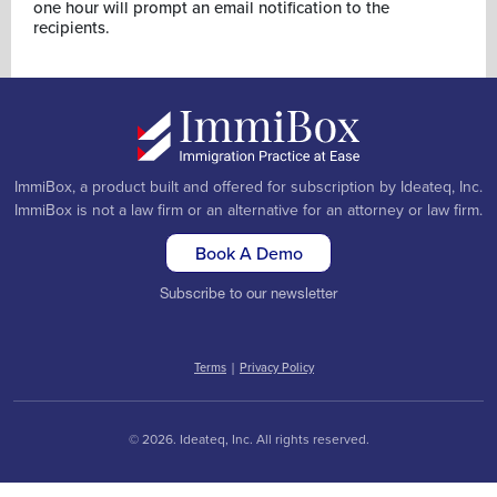
one hour will prompt an email notification to the
recipients.
ImmiBox, a product built and offered for subscription by Ideateq, Inc.
ImmiBox is not a law firm or an alternative for an attorney or law firm.
Book A Demo
Subscribe to our newsletter
Terms
|
Privacy Policy
© 2026. Ideateq, Inc. All rights reserved.