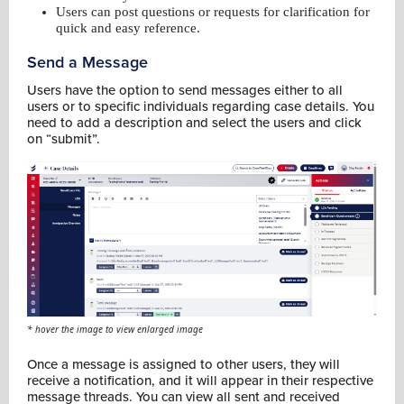
Users can post questions or requests for clarification for
quick and easy reference.
Send a Message
Users have the option to send messages either to all
users or to specific individuals regarding case details. You
need to add a description and select the users and click
on “submit”.
* hover the image to view enlarged image
Once a message is assigned to other users, they will
receive a notification, and it will appear in their respective
message threads. You can view all sent and received