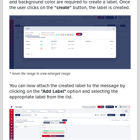
and background color are required to create a label. Once
the user clicks on the
“create”
button, the label is created.
* hover the image to view enlarged image
You can now attach the created label to the message by
clicking on the
"Add Label"
option and selecting the
appropriate label from the list.