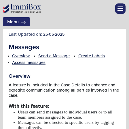
Menu
Last Updated on:
25-05-2025
Messages
Overview
Send a Message
Create Labels
Access messages
Overview
A feature is included in the Case Details to enhance and
expedite communication among all parties involved in the
case.
With this feature:
Users can send messages to individual users or to all
team members assigned to the case.
Messages can be directed to specific users by tagging
them directly.