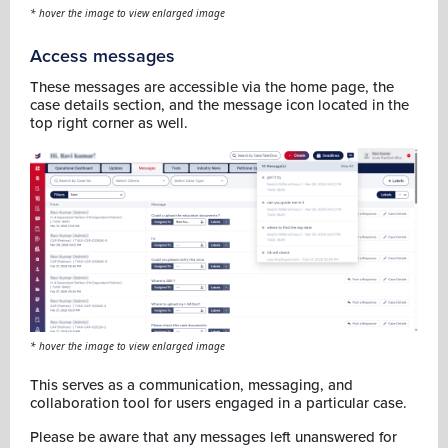
* hover the image to view enlarged image
Access messages
These messages are accessible via the home page, the
case details section, and the message icon located in the
top right corner as well.
* hover the image to view enlarged image
This serves as a communication, messaging, and
collaboration tool for users engaged in a particular case.
Please be aware that any messages left unanswered for