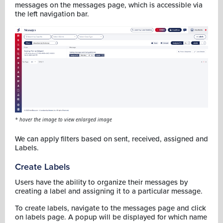
messages on the messages page, which is accessible via
the left navigation bar.
* hover the image to view enlarged image
We can apply filters based on sent, received, assigned and
Labels.
Create Labels
Users have the ability to organize their messages by
creating a label and assigning it to a particular message.
To create labels, navigate to the messages page and click
on labels page. A popup will be displayed for which name