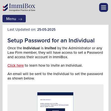
Menu
Last Updated on:
25-05-2025
Setup Password for an Individual
Once the
Individual
is
Invited
by the Administrator or any
Law Firm member, they will have access to set a Password
and access their account in ImmiBox.
Click here
to learn how to invite an Individual.
An email will be sent to the Individual to set the password
as shown below.