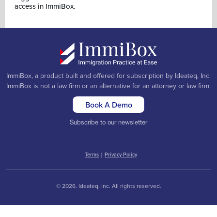
access in ImmiBox.
ImmiBox, a product built and offered for subscription by Ideateq, Inc.
ImmiBox is not a law firm or an alternative for an attorney or law firm.
Book A Demo
Subscribe to our newsletter
Terms
|
Privacy Policy
© 2026. Ideateq, Inc. All rights reserved.