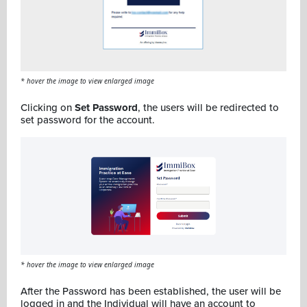
* hover the image to view enlarged image
Clicking on
Set Password
, the users will be redirected to
set password for the account.
* hover the image to view enlarged image
After the Password has been established, the user will be
logged in and the Individual will have an account to