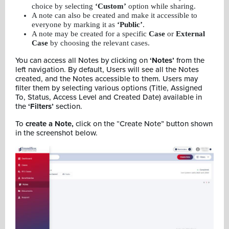
choice by selecting
‘Custom’
option while sharing.
A note can also be created and make it accessible to
everyone by marking it as
‘Public’
.
A note may be created for a specific
Case
or
External
Case
by choosing the relevant cases.
You can access all Notes by clicking on
‘Notes’
from the
left navigation. By default, Users will see all the Notes
created, and the Notes accessible to them. Users may
filter them by selecting various options (Title, Assigned
To, Status, Access Level and Created Date) available in
the
‘Filters’
section.
To
create a Note,
click on the “Create Note” button shown
in the screenshot below.