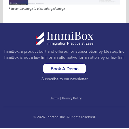
* hover the image to view enlarged image
ImmiBox, a product built and offered for subscription by Ideateq, Inc.
ImmiBox is not a law firm or an alternative for an attorney or law firm.
Book A Demo
Subscribe to our newsletter
Terms
|
Privacy Policy
© 2026. Ideateq, Inc. All rights reserved.