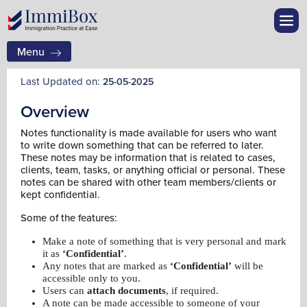
Menu
Last Updated on:
25-05-2025
Overview
Notes functionality is made available for users who want
to write down something that can be referred to later.
These notes may be information that is related to cases,
clients, team, tasks, or anything official or personal. These
notes can be shared with other team members/clients or
kept confidential.
Some of the features:
Make a note of something that is very personal and mark
it as
‘Confidential’
.
Any notes that are marked as
‘Confidential’
will be
accessible only to you.
Users can
attach documents
, if required.
A note can be made accessible to someone of your