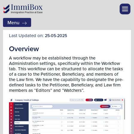
Menu
Last Updated on:
25-05-2025
Overview
A workflow may be established through the
Administration settings, specifically within the Workflow
tab. This workflow can be structured to allocate the tasks
of a case to the Petitioner, Beneficiary, and members of
the Law firm. We have the capability to designate the pre-
defined tasks to the Petitioner, Beneficiary, and Law firm
members as “Editors” and “Watchers”.