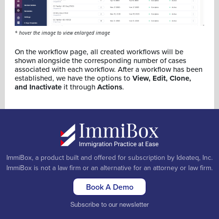
* hover the image to view enlarged image
On the workflow page, all created workflows will be
shown alongside the corresponding number of cases
associated with each workflow. After a workflow has been
established, we have the options to
View, Edit, Clone,
and Inactivate
it through
Actions
.
ImmiBox, a product built and offered for subscription by Ideateq, Inc.
ImmiBox is not a law firm or an alternative for an attorney or law firm.
Book A Demo
Subscribe to our newsletter