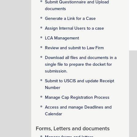
Submit Questionnaire and Upload
documents
Generate a Link for a Case
Assign Internal Users to a case
LCA Management
Review and submit to Law Firm
Download all files and documents in a
single file to prepare the docket for
submission.
Submit to USCIS and update Receipt
Number
Manage Cap Registration Process
Access and manage Deadlines and
Calendar
Forms, Letters and documents