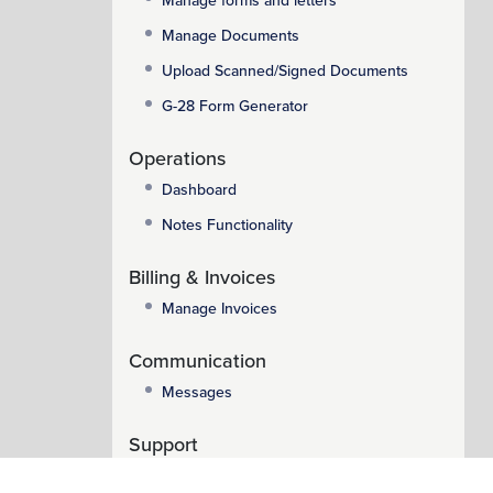
Manage forms and letters
Manage Documents
Upload Scanned/Signed Documents
G-28 Form Generator
Operations
Dashboard
Notes Functionality
Billing & Invoices
Manage Invoices
Communication
Messages
Support
Support System