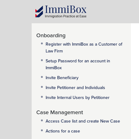
Onboarding
Register with ImmiBox as a Customer of
Law Firm
Setup Password for an account in
ImmiBox
Invite Beneficiary
Invite Petitioner and Individuals
Invite Internal Users by Petitioner
Case Management
Access Case list and create New Case
Actions for a case