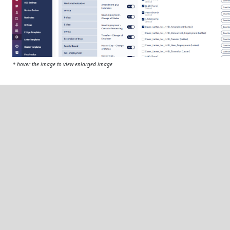
* hover the image to view enlarged image