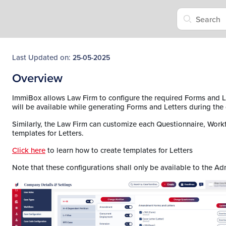
Last Updated on:
25-05-2025
Overview
ImmiBox allows Law Firm to configure the required Forms and L
will be available while generating Forms and Letters during the
Similarly, the Law Firm can customize each Questionnaire, Work
templates for Letters.
Click here
to learn how to create templates for Letters
Note that these configurations shall only be available to the Ad