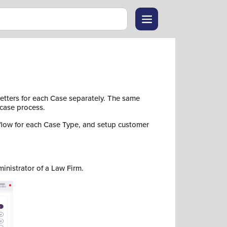
etters for each Case separately. The same
 case process.
flow for each Case Type, and setup customer
ministrator of a Law Firm.