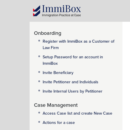
Onboarding
Register with ImmiBox as a Customer of
Law Firm
Setup Password for an account in
ImmiBox
Invite Beneficiary
Invite Petitioner and Individuals
Invite Internal Users by Petitioner
Case Management
Access Case list and create New Case
Actions for a case