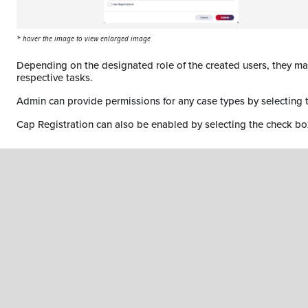
* hover the image to view enlarged image
Depending on the designated role of the created users, they ma
respective tasks.
Admin can provide permissions for any case types by selecting
Cap Registration can also be enabled by selecting the check bo