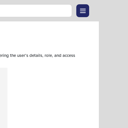
ring the user’s details, role, and access