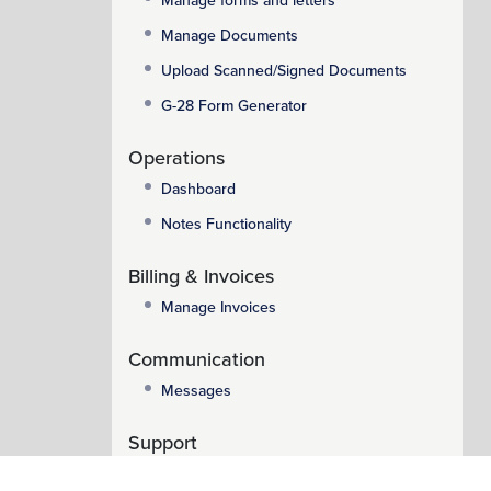
Manage forms and letters
Manage Documents
Upload Scanned/Signed Documents
G-28 Form Generator
Operations
Dashboard
Notes Functionality
Billing & Invoices
Manage Invoices
Communication
Messages
Support
Support System