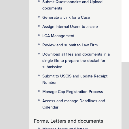
Submit Questionnaire and Upload
documents
Generate a Link for a Case
Assign Internal Users to a case
LCA Management
Review and submit to Law Firm
Download all files and documents in a
single file to prepare the docket for
submission.
Submit to USCIS and update Receipt
Number
Manage Cap Registration Process
Access and manage Deadlines and
Calendar
Forms, Letters and documents