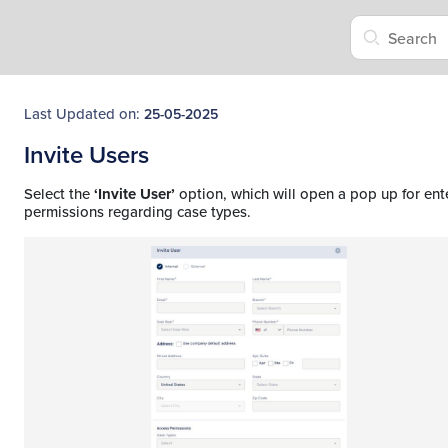
Last Updated on:
25-05-2025
Invite Users
Select the
‘Invite User’
option, which will open a pop up for ente
permissions regarding case types.