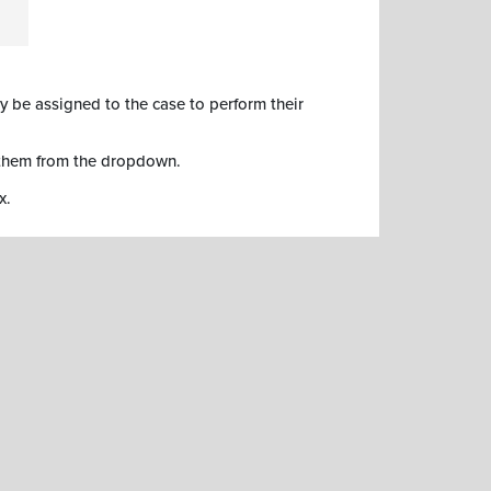
y be assigned to the case to perform their
 them from the dropdown.
x.