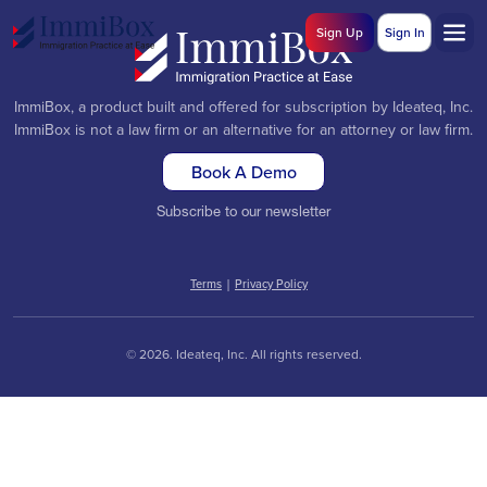
Sign Up
Sign In
ImmiBox, a product built and offered for subscription by Ideateq, Inc.
ImmiBox is not a law firm or an alternative for an attorney or law firm.
Book A Demo
Subscribe to our newsletter
Terms
|
Privacy Policy
© 2026. Ideateq, Inc. All rights reserved.