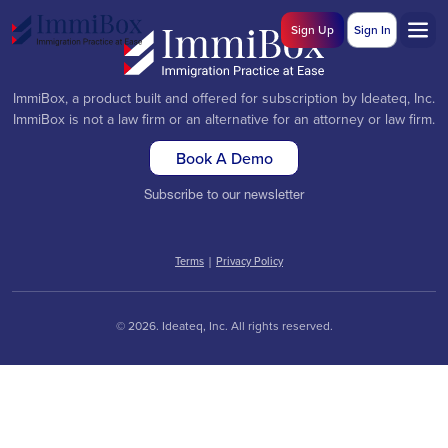
Sign Up
Sign In
ImmiBox, a product built and offered for subscription by Ideateq, Inc.
ImmiBox is not a law firm or an alternative for an attorney or law firm.
Book A Demo
Subscribe to our newsletter
Terms
|
Privacy Policy
© 2026. Ideateq, Inc. All rights reserved.