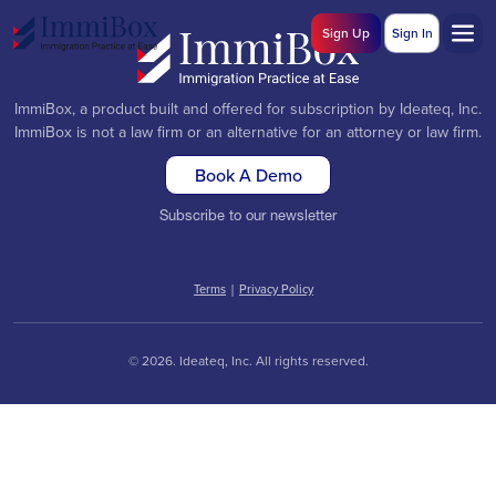
Sign Up
Sign In
ImmiBox, a product built and offered for subscription by Ideateq, Inc.
ImmiBox is not a law firm or an alternative for an attorney or law firm.
Book A Demo
Subscribe to our newsletter
Terms
|
Privacy Policy
© 2026. Ideateq, Inc. All rights reserved.