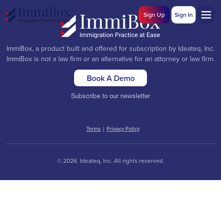
Sign Up
Sign In
ImmiBox, a product built and offered for subscription by Ideateq, Inc.
ImmiBox is not a law firm or an alternative for an attorney or law firm.
Book A Demo
Subscribe to our newsletter
Terms
|
Privacy Policy
© 2026. Ideateq, Inc. All rights reserved.