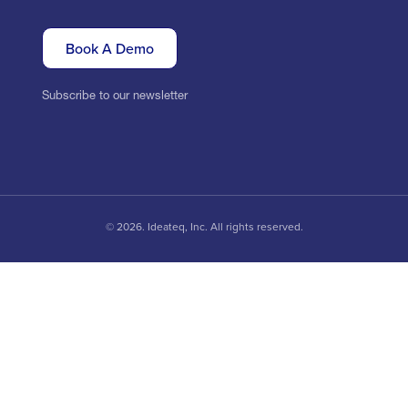
Book A Demo
Subscribe to our newsletter
© 2026. Ideateq, Inc. All rights reserved.