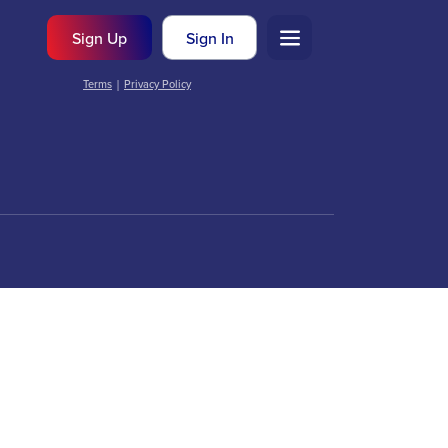
Sign Up
Sign In
Terms
|
Privacy Policy