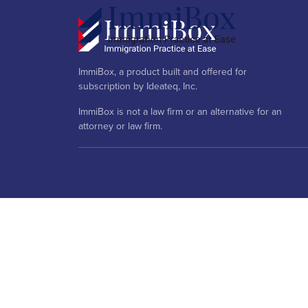
ImmiBox, a product built and offered for
subscription by Ideateq, Inc.
ImmiBox is not a law firm or an alternative for an
attorney or law firm.