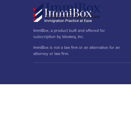
ImmiBox, a product built and offered for
subscription by Ideateq, Inc.
ImmiBox is not a law firm or an alternative for an
attorney or law firm.