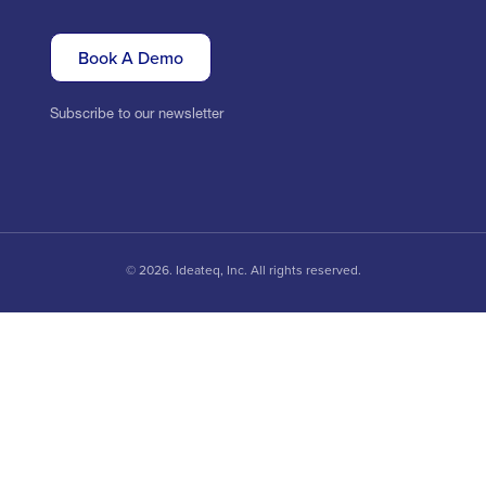
Book A Demo
Subscribe to our newsletter
© 2026. Ideateq, Inc. All rights reserved.