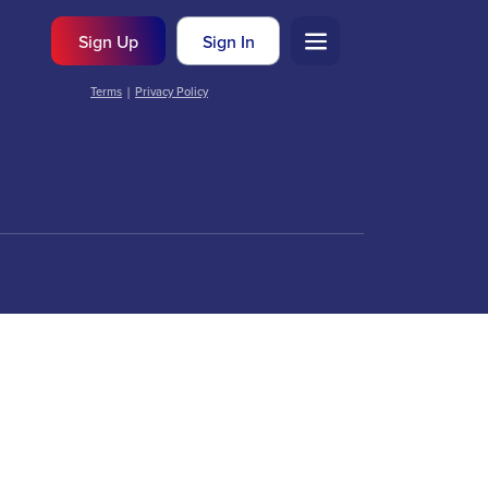
Sign Up
Sign In
Terms
|
Privacy Policy