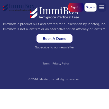
Sign Up
Sign In
ImmiBox, a product built and offered for subscription by Ideateq, Inc.
ImmiBox is not a law firm or an alternative for an attorney or law firm.
Book A Demo
Subscribe to our newsletter
Terms
|
Privacy Policy
© 2026. Ideateq, Inc. All rights reserved.